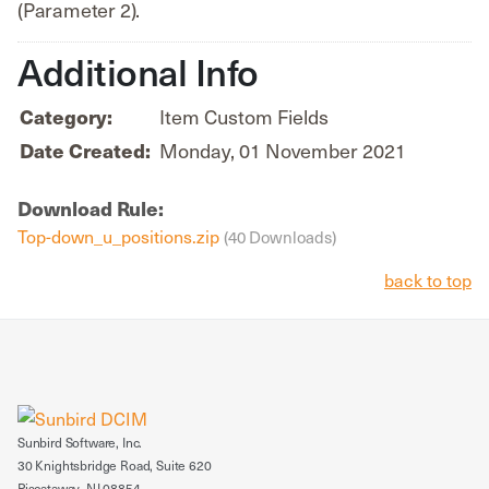
(Parameter 2).
Additional Info
Item Custom Fields
Category:
Monday, 01 November 2021
Date Created:
Download Rule:
Top-down_u_positions.zip
(40 Downloads)
back to top
Sunbird Software, Inc.
30 Knightsbridge Road, Suite 620
Piscataway, NJ 08854