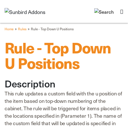
»
»
Home
Rules
Rule - Top Down U Positions
Rule - Top Down
U Positions
Description
This rule updates a custom field with the u position of
the item based on top-down numbering of the
cabinet. The rule will be triggered for items placed in
the locations specified in (Parameter 1). The name of
the custom field that will be updated is specified in