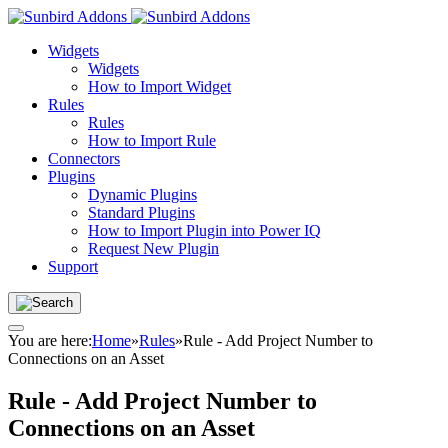
Widgets
Widgets
How to Import Widget
Rules
Rules
How to Import Rule
Connectors
Plugins
Dynamic Plugins
Standard Plugins
How to Import Plugin into Power IQ
Request New Plugin
Support
You are here:
Home
»
Rules
»
Rule - Add Project Number to
Connections on an Asset
Rule - Add Project Number to
Connections on an Asset