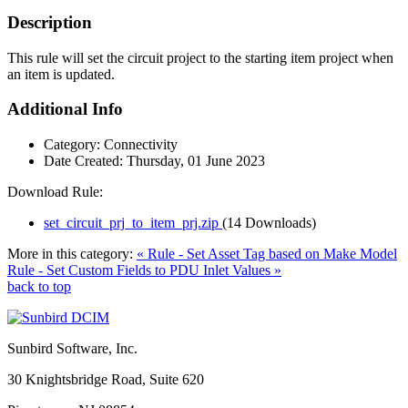
Description
This rule will set the circuit project to the starting item project when
an item is updated.
Additional Info
Category:
Connectivity
Date Created:
Thursday, 01 June 2023
Download Rule:
set_circuit_prj_to_item_prj.zip
(14 Downloads)
More in this category:
« Rule - Set Asset Tag based on Make Model
Rule - Set Custom Fields to PDU Inlet Values »
back to top
Sunbird Software, Inc.
30 Knightsbridge Road, Suite 620