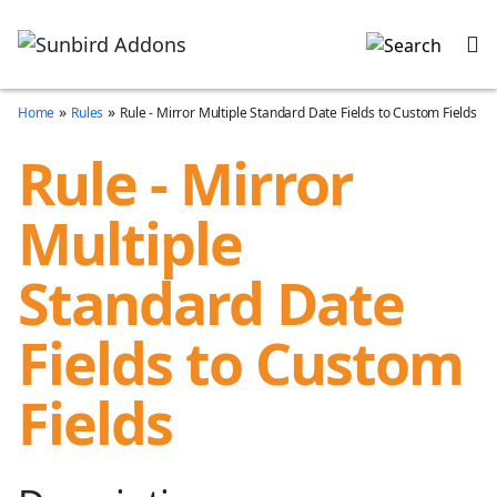
»
»
Home
Rules
Rule - Mirror Multiple Standard Date Fields to Custom Fields
Rule - Mirror
Multiple
Standard Date
Fields to Custom
Fields