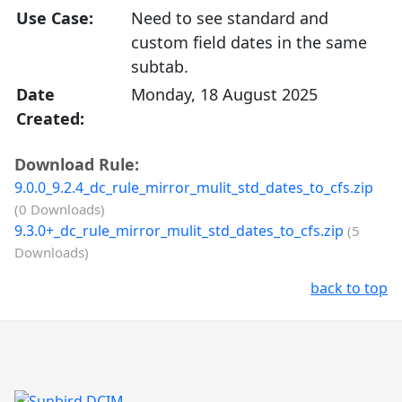
Use Case:
Need to see standard and
custom field dates in the same
subtab.
Date
Monday, 18 August 2025
Created:
Download Rule:
9.0.0_9.2.4_dc_rule_mirror_mulit_std_dates_to_cfs.zip
(0 Downloads)
9.3.0+_dc_rule_mirror_mulit_std_dates_to_cfs.zip
(5
Downloads)
back to top