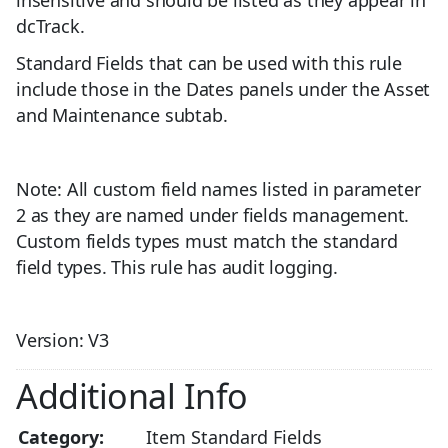
insensitive and should be listed as they appear in
dcTrack.
Standard Fields that can be used with this rule
include those in the Dates panels under the Asset
and Maintenance subtab.
Note: All custom field names listed in parameter
2 as they are named under fields management.
Custom fields types must match the standard
field types. This rule has audit logging.
Version: V3
Additional Info
Category:
Item Standard Fields