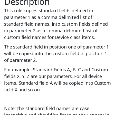
Description
This rule copies standard fields defined in
parameter 1 as a comma delimited list of
standard field names, into custom fields defined
in parameter 2 as a comma delimited list of
custom field names for Device class items.
The standard field in position one of parameter 1
will be copied into the custom field in position 1
of parameter 2.
For example, Standard Fields A, B, C and Custom
fields X, Y, Z are our parameters. For all device
items, Standard field A will be copied into Custom
field X and so on.
Note: the standard field names are case