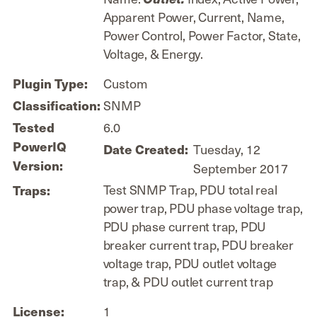
Apparent Power, Current, Name,
Power Control, Power Factor, State,
Voltage, & Energy.
Custom
Plugin Type:
SNMP
Classification:
6.0
Tested
PowerIQ
Tuesday, 12
Date Created:
Version:
September 2017
Test SNMP Trap, PDU total real
Traps:
power trap, PDU phase voltage trap,
PDU phase current trap, PDU
breaker current trap, PDU breaker
voltage trap, PDU outlet voltage
trap, & PDU outlet current trap
1
License: