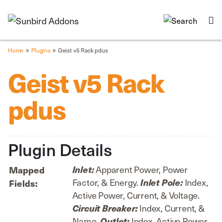
»
»
Home
Plugins
Geist v5 Rack pdus
Geist v5 Rack
pdus
Plugin Details
Apparent Power, Power
Inlet:
Mapped
Factor, & Energy.
Index,
Inlet Pole:
Fields:
Active Power, Current, & Voltage.
Index, Current, &
Circuit Breaker:
Name.
Index, Active Power,
Outlet: