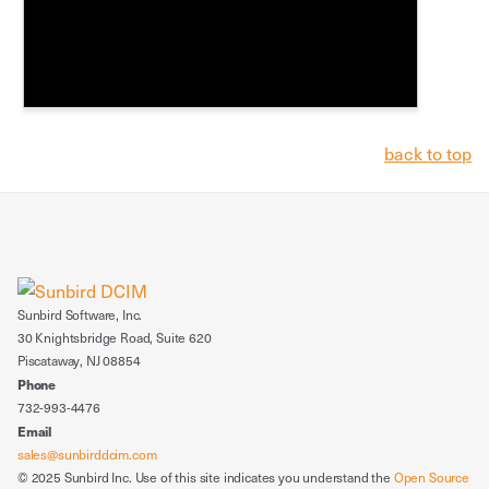
back to top
Sunbird Software, Inc.
30 Knightsbridge Road, Suite 620
Piscataway, NJ 08854
Phone
732-993-4476
Email
sales@sunbirddcim.com
© 2025 Sunbird Inc. Use of this site indicates you understand the
Open Source