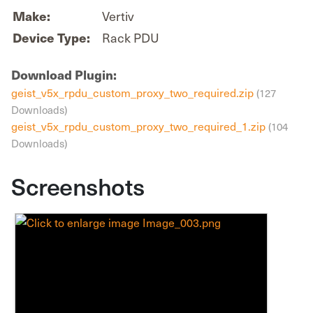
Vertiv
Make:
Rack PDU
Device Type:
Download Plugin:
geist_v5x_rpdu_custom_proxy_two_required.zip
(127
Downloads)
geist_v5x_rpdu_custom_proxy_two_required_1.zip
(104
Downloads)
Screenshots