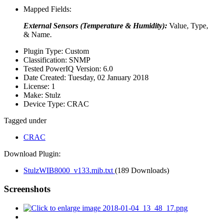
Mapped Fields:
External Sensors (Temperature & Humidity):
Value, Type,
& Name.
Plugin Type:
Custom
Classification:
SNMP
Tested PowerIQ Version:
6.0
Date Created:
Tuesday, 02 January 2018
License:
1
Make:
Stulz
Device Type:
CRAC
Tagged under
CRAC
Download Plugin:
StulzWIB8000_v133.mib.txt
(189 Downloads)
Screenshots