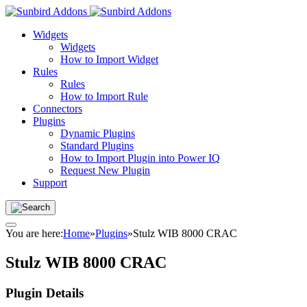
Widgets
Widgets
How to Import Widget
Rules
Rules
How to Import Rule
Connectors
Plugins
Dynamic Plugins
Standard Plugins
How to Import Plugin into Power IQ
Request New Plugin
Support
You are here:
Home
»
Plugins
»
Stulz WIB 8000 CRAC
Stulz WIB 8000 CRAC
Plugin Details