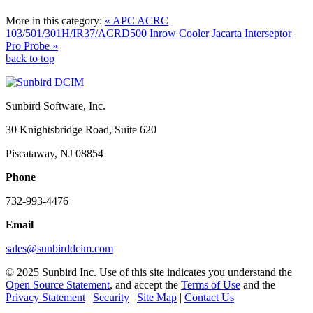
More in this category:
« APC ACRC
103/501/301H/IR37/ACRD500 Inrow Cooler
Jacarta Interseptor
Pro Probe »
back to top
Sunbird Software, Inc.
30 Knightsbridge Road, Suite 620
Piscataway, NJ 08854
Phone
732-993-4476
Email
sales@sunbirddcim.com
© 2025 Sunbird Inc. Use of this site indicates you understand the
Open Source Statement
, and accept the
Terms of Use
and the
Privacy Statement
|
Security
|
Site Map
|
Contact Us