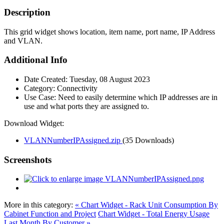
Description
This grid widget shows location, item name, port name, IP Address
and VLAN.
Additional Info
Date Created:
Tuesday, 08 August 2023
Category:
Connectivity
Use Case:
Need to easily determine which IP addresses are in
use and what ports they are assigned to.
Download Widget:
VLANNumberIPAssigned.zip
(35 Downloads)
Screenshots
More in this category:
« Chart Widget - Rack Unit Consumption By
Cabinet Function and Project
Chart Widget - Total Energy Usage
Last Month By Customer »