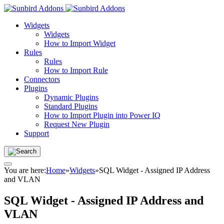
Widgets
Widgets
How to Import Widget
Rules
Rules
How to Import Rule
Connectors
Plugins
Dynamic Plugins
Standard Plugins
How to Import Plugin into Power IQ
Request New Plugin
Support
You are here:
Home
»
Widgets
»
SQL Widget - Assigned IP Address
and VLAN
SQL Widget - Assigned IP Address and
VLAN