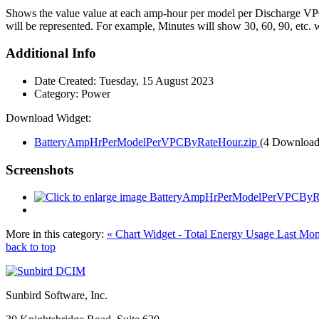
Shows the value value at each amp-hour per model per Discharge VPC. 
will be represented. For example, Minutes will show 30, 60, 90, etc. w
Additional Info
Date Created:
Tuesday, 15 August 2023
Category:
Power
Download Widget:
BatteryAmpHrPerModelPerVPCByRateHour.zip
(4 Download
Screenshots
More in this category:
« Chart Widget - Total Energy Usage Last Mo
back to top
Sunbird Software, Inc.