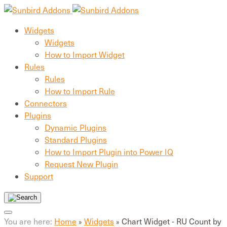
Widgets
Widgets
How to Import Widget
Rules
Rules
How to Import Rule
Connectors
Plugins
Dynamic Plugins
Standard Plugins
How to Import Plugin into Power IQ
Request New Plugin
Support
You are here:
Home
Widgets
Chart Widget - RU Count by
»
»