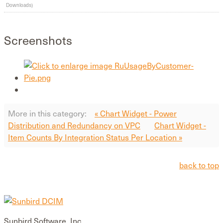
Downloads)
Screenshots
More in this category:
« Chart Widget - Power
Distribution and Redundancy on VPC
Chart Widget -
Item Counts By Integration Status Per Location »
back to top
Sunbird Software, Inc.