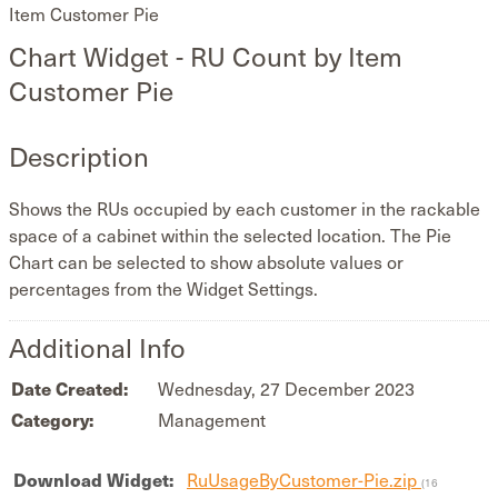
Item Customer Pie
Chart Widget - RU Count by Item
Customer Pie
Description
Shows the RUs occupied by each customer in the rackable
space of a cabinet within the selected location. The Pie
Chart can be selected to show absolute values or
percentages from the Widget Settings.
Additional Info
Date Created:
Wednesday, 27 December 2023
Category:
Management
Download Widget:
RuUsageByCustomer-Pie.zip
(16