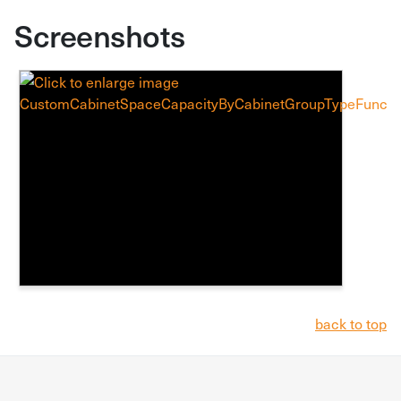
Screenshots
back to top