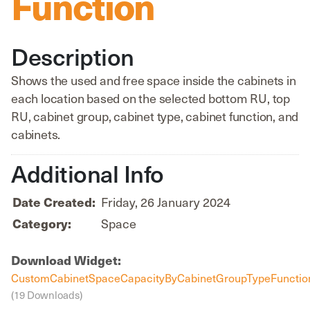
Function
Description
Shows the used and free space inside the cabinets in
each location based on the selected bottom RU, top
RU, cabinet group, cabinet type, cabinet function, and
cabinets.
Additional Info
Date Created:
Friday, 26 January 2024
Category:
Space
Download Widget:
CustomCabinetSpaceCapacityByCabinetGroupTypeFunction
(19 Downloads)