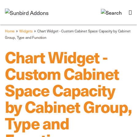
»
»
Home
Widgets
Chart Widget - Custom Cabinet Space Capacity by Cabinet
Group, Type and Function
Chart Widget -
Custom Cabinet
Space Capacity
by Cabinet Group,
Type and