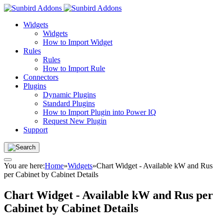
Widgets
Widgets
How to Import Widget
Rules
Rules
How to Import Rule
Connectors
Plugins
Dynamic Plugins
Standard Plugins
How to Import Plugin into Power IQ
Request New Plugin
Support
You are here:
Home
»
Widgets
»
Chart Widget - Available kW and Rus
per Cabinet by Cabinet Details
Chart Widget - Available kW and Rus per
Cabinet by Cabinet Details