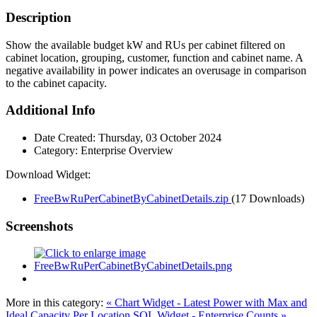
Description
Show the available budget kW and RUs per cabinet filtered on
cabinet location, grouping, customer, function and cabinet name. A
negative availability in power indicates an overusage in comparison
to the cabinet capacity.
Additional Info
Date Created:
Thursday, 03 October 2024
Category:
Enterprise Overview
Download Widget:
FreeBwRuPerCabinetByCabinetDetails.zip
(17 Downloads)
Screenshots
More in this category:
« Chart Widget - Latest Power with Max and
Ideal Capacity Per Location
SQL Widget - Enterprise Counts »