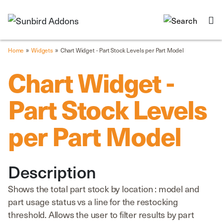
»
»
Home
Widgets
Chart Widget - Part Stock Levels per Part Model
Chart Widget -
Part Stock Levels
per Part Model
Description
Shows the total part stock by location : model and
part usage status vs a line for the restocking
threshold. Allows the user to filter results by part