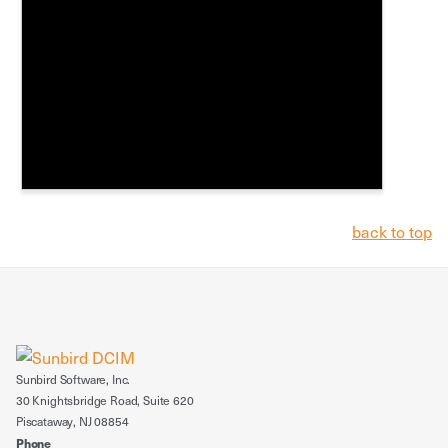
back to top
Sunbird Software, Inc.
30 Knightsbridge Road, Suite 620
Piscataway, NJ 08854
Phone