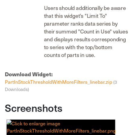
Users should additionally be aware
that this widget's "Limit To"
parameter ranks data series by
their summed "Count in Use" values
and displays results corresponding
to series with the top/bottom
counts of parts in use.
Download Widget:
PartInStockThresholdWithMoreFilters_linebar.zip
(3
Downloads)
Screenshots