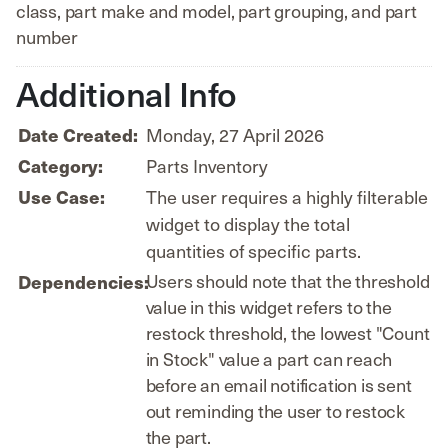
class, part make and model, part grouping, and part
number
Additional Info
Monday, 27 April 2026
Date Created:
Parts Inventory
Category:
The user requires a highly filterable
Use Case:
widget to display the total
quantities of specific parts.
Users should note that the threshold
Dependencies:
value in this widget refers to the
restock threshold, the lowest "Count
in Stock" value a part can reach
before an email notification is sent
out reminding the user to restock
the part.