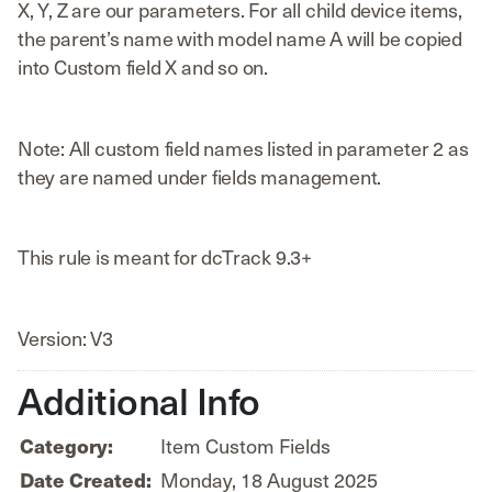
X, Y, Z are our parameters. For all child device items,
the parent’s name with model name A will be copied
into Custom field X and so on.
Note: All custom field names listed in parameter 2 as
they are named under fields management.
This rule is meant for dcTrack 9.3+
Version: V3
Additional Info
Item Custom Fields
Category:
Monday, 18 August 2025
Date Created: