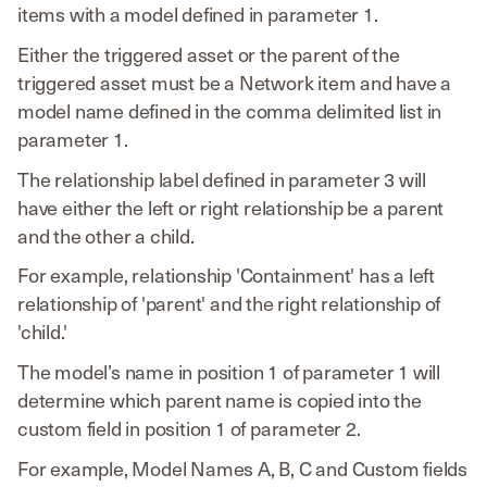
items with a model defined in parameter 1.
Either the triggered asset or the parent of the
triggered asset must be a Network item and have a
model name defined in the comma delimited list in
parameter 1.
The relationship label defined in parameter 3 will
have either the left or right relationship be a parent
and the other a child.
For example, relationship 'Containment' has a left
relationship of 'parent' and the right relationship of
'child.'
The model’s name in position 1 of parameter 1 will
determine which parent name is copied into the
custom field in position 1 of parameter 2.
For example, Model Names A, B, C and Custom fields