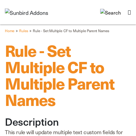
»
»
Home
Rules
Rule - Set Multiple CF to Multiple Parent Names
Rule - Set
Multiple CF to
Multiple Parent
Names
Description
This rule will update multiple text custom fields for