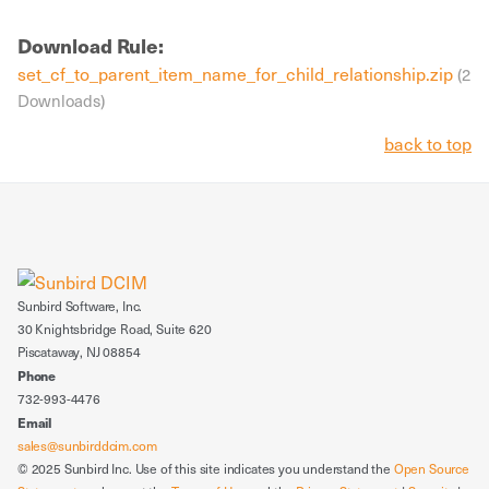
Download Rule:
set_cf_to_parent_item_name_for_child_relationship.zip
(2
Downloads)
back to top
Sunbird Software, Inc.
30 Knightsbridge Road, Suite 620
Piscataway, NJ 08854
Phone
732-993-4476
Email
sales@sunbirddcim.com
© 2025 Sunbird Inc. Use of this site indicates you understand the
Open Source