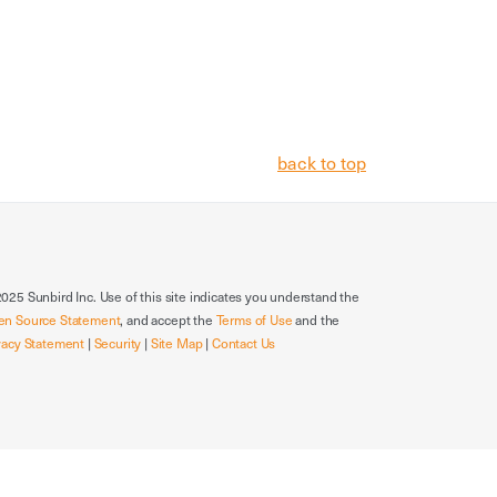
back to top
025 Sunbird Inc. Use of this site indicates you understand the
en Source Statement
, and accept the
Terms of Use
and the
vacy Statement
|
Security
|
Site Map
|
Contact Us