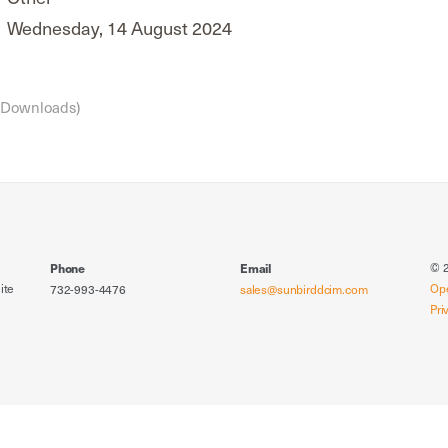
Wednesday, 14 August 2024
 Downloads)
© 2
Phone
Email
ite
Op
732-993-4476
sales@sunbirddcim.com
Pri