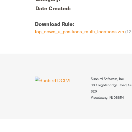
Date Created:
Download Rule:
top_down_u_positions_multi_locations.zip
(12
Sunbird Software, Inc.
30 Knightsbridge Road, Su
620
Piscataway, NJ 08854