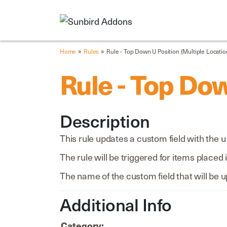
»
»
Home
Rules
Rule - Top Down U Position (Multiple Locatio
Rule - Top Dow
Description
This rule updates a custom field with the 
The rule will be triggered for items placed 
The name of the custom field that will be u
Additional Info
Category: