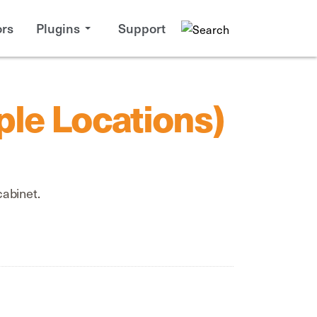
rs
Plugins
Support
ple Locations)
cabinet.