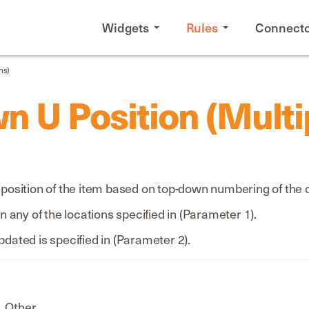
Widgets
Rules
Connecto
ns)
n U Position (Multi
u position of the item based on top-down numbering of the 
in any of the locations specified in (Parameter 1).
pdated is specified in (Parameter 2).
Other