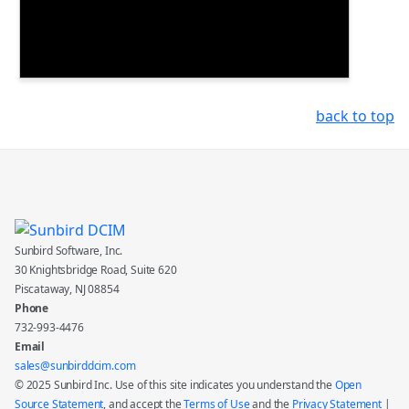
back to top
Sunbird Software, Inc.
30 Knightsbridge Road, Suite 620
Piscataway, NJ 08854
Phone
732-993-4476
Email
sales@sunbirddcim.com
© 2025 Sunbird Inc. Use of this site indicates you understand the
Open
Source Statement
, and accept the
Terms of Use
and the
Privacy Statement
|