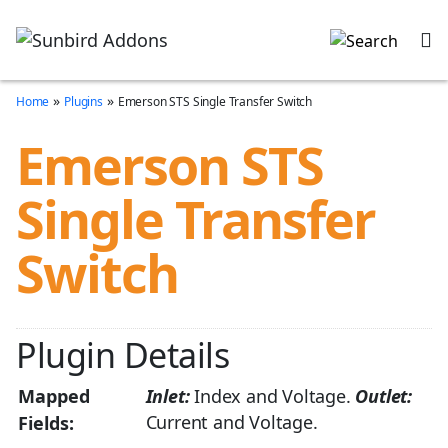
»
»
Home
Plugins
Emerson STS Single Transfer Switch
Emerson STS
Single Transfer
Switch
Plugin Details
Mapped
Inlet:
Index and Voltage.
Outlet:
Current and Voltage.
Fields: