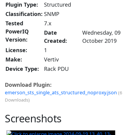
Plugin Type:
Structured
Classification:
SNMP
Tested
7.x
PowerIQ
Date
Wednesday, 09
Version:
Created:
October 2019
License:
1
Make:
Vertiv
Device Type:
Rack PDU
Download Plugin:
emerson_sts_single_ats_structured_noproxy.json
(6
Downloads)
Screenshots