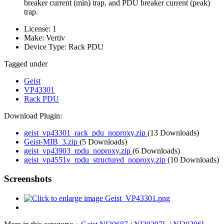
breaker current (min) trap, and PDU breaker current (peak)
trap.
License:
1
Make:
Vertiv
Device Type:
Rack PDU
Tagged under
Geist
VP43301
Rack PDU
Download Plugin:
geist_vp43301_rack_pdu_noproxy.zip
(13 Downloads)
Geist-MIB_3.zip
(5 Downloads)
geist_vp43903_rpdu_noproxy.zip
(6 Downloads)
geist_vp4551v_rpdu_structured_noproxy.zip
(10 Downloads)
Screenshots