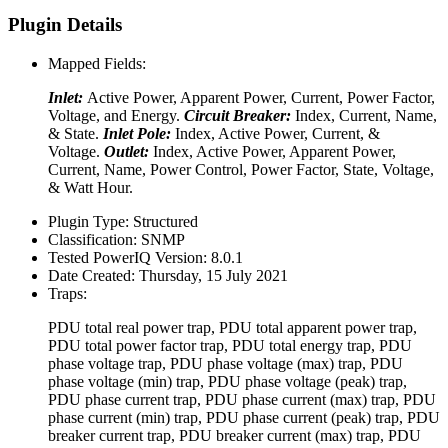
Plugin Details
Mapped Fields:
Inlet:
Active Power, Apparent Power, Current, Power Factor,
Voltage, and Energy.
Circuit Breaker:
Index, Current, Name,
& State.
Inlet Pole:
Index, Active Power, Current, &
Voltage.
Outlet:
Index, Active Power, Apparent Power,
Current, Name, Power Control, Power Factor, State, Voltage,
& Watt Hour.
Plugin Type:
Structured
Classification:
SNMP
Tested PowerIQ Version:
8.0.1
Date Created:
Thursday, 15 July 2021
Traps:
PDU total real power trap, PDU total apparent power trap,
PDU total power factor trap, PDU total energy trap, PDU
phase voltage trap, PDU phase voltage (max) trap, PDU
phase voltage (min) trap, PDU phase voltage (peak) trap,
PDU phase current trap, PDU phase current (max) trap, PDU
phase current (min) trap, PDU phase current (peak) trap, PDU
breaker current trap, PDU breaker current (max) trap, PDU