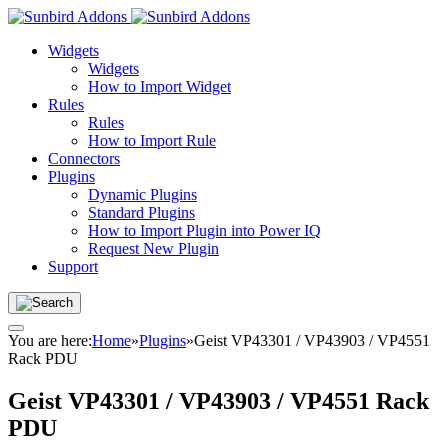
Widgets
Widgets
How to Import Widget
Rules
Rules
How to Import Rule
Connectors
Plugins
Dynamic Plugins
Standard Plugins
How to Import Plugin into Power IQ
Request New Plugin
Support
You are here:
Home
»
Plugins
»
Geist VP43301 / VP43903 / VP4551
Rack PDU
Geist VP43301 / VP43903 / VP4551 Rack
PDU