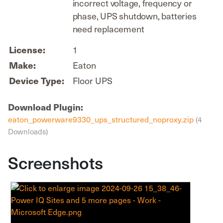
incorrect voltage, frequency or
phase, UPS shutdown, batteries
need replacement
License:
1
Make:
Eaton
Device Type:
Floor UPS
Download Plugin:
eaton_powerware9330_ups_structured_noproxy.zip
(4
Downloads)
Screenshots