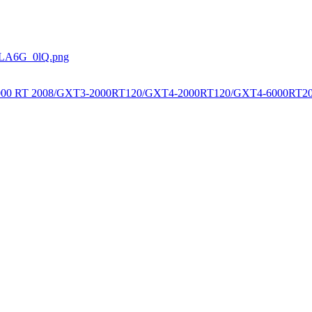
0000 RT 2008/GXT3-2000RT120/GXT4-2000RT120/GXT4-6000RT20