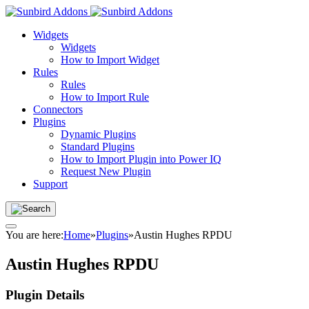
Widgets
Widgets
How to Import Widget
Rules
Rules
How to Import Rule
Connectors
Plugins
Dynamic Plugins
Standard Plugins
How to Import Plugin into Power IQ
Request New Plugin
Support
You are here:
Home
»
Plugins
»
Austin Hughes RPDU
Austin Hughes RPDU
Plugin Details