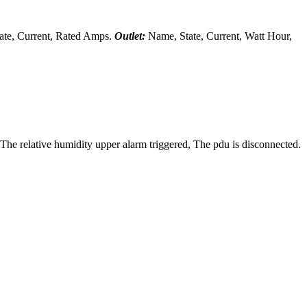
te, Current, Rated Amps.
Outlet:
Name, State, Current, Watt Hour,
 The relative humidity upper alarm triggered, The pdu is disconnected.