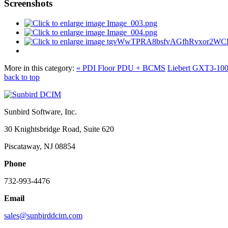
Screenshots
More in this category:
« PDI Floor PDU + BCMS
Liebert GXT3-1
back to top
Sunbird Software, Inc.
30 Knightsbridge Road, Suite 620
Piscataway, NJ 08854
Phone
732-993-4476
Email
sales@sunbirddcim.com