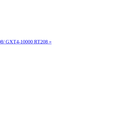
8/ GXT4-10000 RT208 »