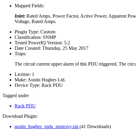
Mapped Fields:
Inlet:
Rated Amps, Power Factor, Active Power, Apparent Pow
Voltage, Rated Amps.
Plugin Type:
Custom
Classification:
SNMP
Tested PowerIQ Version:
5.2
Date Created:
Thursday, 25 May 2017
Traps:
The circuit current upper alarm of this PDU triggered, The circ
License:
1
Make:
Austin Hughes Ltd.
Device Type:
Rack PDU
Tagged under
Rack PDU
Download Plugin:
austin_hughes_rpdu_noproxy.zip
(41 Downloads)