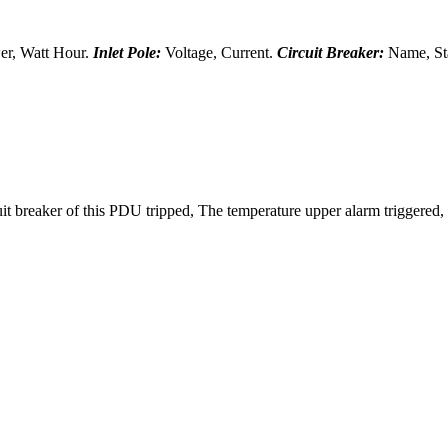
er, Watt Hour.
Inlet Pole:
Voltage, Current.
Circuit Breaker:
Name, Sta
uit breaker of this PDU tripped, The temperature upper alarm triggered,