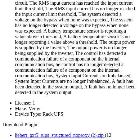
circuit, The RMS input current has reached the input current
limit threshold, The RMS input current has no longer reached
the input current limit threshold, The system detected a
voltage on the bypass when none was expected, The system
has no longer detected a voltage on the bypass when none
was expected, A battery temperature sensor is reporting a
value above a threshold, A battery temperature sensor is no
longer reporting a value above a threshold, The output power
is supplied by the inverter, The output power is no longer
being supplied by the inverter, The control has detected a
communication failure of a component on the internal
communication bus, he control has no longer detected a
communication failure of a component on the internal
communication bus, System Input Currents are Imbalanced,
System Input Currents are no longer Imbalanced, A fault has
been detected in the system output, A fault has no longer been
detected in the system output
License:
1
Make:
Vertiv
Device Type:
Rack UPS
Download Plugin:
liebert_gxt5_rups_structured_noproxy (2).zip
(12