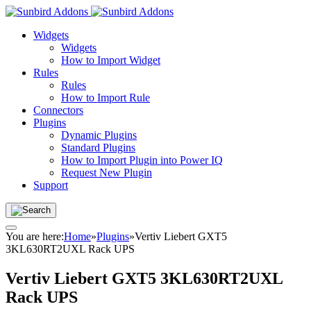
Widgets
Widgets
How to Import Widget
Rules
Rules
How to Import Rule
Connectors
Plugins
Dynamic Plugins
Standard Plugins
How to Import Plugin into Power IQ
Request New Plugin
Support
You are here:
Home
»
Plugins
»
Vertiv Liebert GXT5
3KL630RT2UXL Rack UPS
Vertiv Liebert GXT5 3KL630RT2UXL
Rack UPS