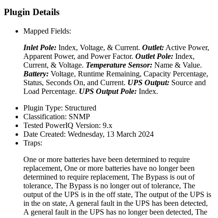
Plugin Details
Mapped Fields:
Inlet Pole:
Index, Voltage, & Current.
Outlet:
Active Power,
Apparent Power, and Power Factor.
Outlet Pole:
Index,
Current, & Voltage.
Temperature Sensor:
Name & Value.
Battery:
Voltage, Runtime Remaining, Capacity Percentage,
Status, Seconds On, and Current.
UPS Output:
Source and
Load Percentage.
UPS Output Pole:
Index.
Plugin Type:
Structured
Classification:
SNMP
Tested PowerIQ Version:
9.x
Date Created:
Wednesday, 13 March 2024
Traps:
One or more batteries have been determined to require
replacement, One or more batteries have no longer been
determined to require replacement, The Bypass is out of
tolerance, The Bypass is no longer out of tolerance, The
output of the UPS is in the off state, The output of the UPS is
in the on state, A general fault in the UPS has been detected,
A general fault in the UPS has no longer been detected, The