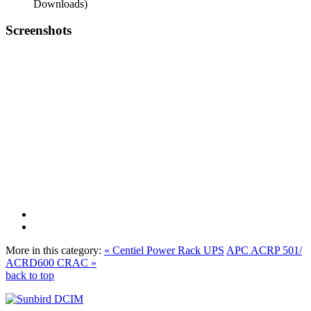
Downloads)
Screenshots
More in this category:
« Centiel Power Rack UPS
APC ACRP 501/
ACRD600 CRAC »
back to top