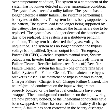
over temperature condition, The system or a component of the
system has no longer detected an over temperature condition,
The system has detected a utility failure, The system has no
longer detected a utility failure, The system is performing a
battery test at this time, The system load is being supported by
the battery, The system load is no longer being supported by
the battery, The system has detected the batteries are due to be
replaced, The system has no longer detected the batteries are
due to be replaced, The system is in a shutdown pending
condition, The system has detected the bypass voltage is
unqualified, The system has no longer detected the bypass
voltage is unqualified, System output is off - 'Emergency
Power Off (EPO) - latched' requires manual reset, System
output is on, Inverter failure - inverter output is off, Inverter
Failure Cleared, Rectifier failure - rectifier is off, Rectifier
Failure Cleared, System fan failure - one or more fans have
failed, System Fan Failure Cleared, The maintenance bypass
breaker is closed, The maintenance bypass breaker is open,
Charger Failure - Charger is off, Charger Failure Cleared, The
neutral/ground conductors on the input wiring are not
properly bonded, or the line/neutral conductors have been
swapped, The neutral/ground conductors on the input wiring
are now properly bonded, or the line/neutral conductors have
been swapped, A failure has occurred in the battery discharge
circuit, A failure has been corrected in the battery discharge