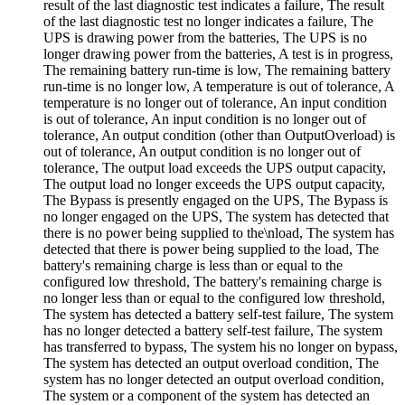
result of the last diagnostic test indicates a failure, The result
of the last diagnostic test no longer indicates a failure, The
UPS is drawing power from the batteries, The UPS is no
longer drawing power from the batteries, A test is in progress,
The remaining battery run-time is low, The remaining battery
run-time is no longer low, A temperature is out of tolerance, A
temperature is no longer out of tolerance, An input condition
is out of tolerance, An input condition is no longer out of
tolerance, An output condition (other than OutputOverload) is
out of tolerance, An output condition is no longer out of
tolerance, The output load exceeds the UPS output capacity,
The output load no longer exceeds the UPS output capacity,
The Bypass is presently engaged on the UPS, The Bypass is
no longer engaged on the UPS, The system has detected that
there is no power being supplied to the\nload, The system has
detected that there is power being supplied to the load, The
battery's remaining charge is less than or equal to the
configured low threshold, The battery's remaining charge is
no longer less than or equal to the configured low threshold,
The system has detected a battery self-test failure, The system
has no longer detected a battery self-test failure, The system
has transferred to bypass, The system his no longer on bypass,
The system has detected an output overload condition, The
system has no longer detected an output overload condition,
The system or a component of the system has detected an