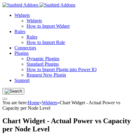
Widgets
Widgets
How to Import Widget
Rules
Rules
How to Import Rule
Connectors
Plugins
Dynamic Plugins
Standard Plugins
How to Import Plugin into Power IQ
Request New Plugin
Support
You are here:
Home
»
Widgets
»
Chart Widget - Actual Power vs
Capacity per Node Level
Chart Widget - Actual Power vs Capacity
per Node Level