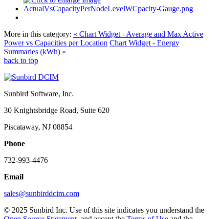
More in this category:
« Chart Widget - Average and Max Active
Power vs Capacities per Location
Chart Widget - Energy
Summaries (kWh) »
back to top
Sunbird Software, Inc.
30 Knightsbridge Road, Suite 620
Piscataway, NJ 08854
Phone
732-993-4476
Email
sales@sunbirddcim.com
© 2025 Sunbird Inc. Use of this site indicates you understand the
Open Source Statement
, and accept the
Terms of Use
and the