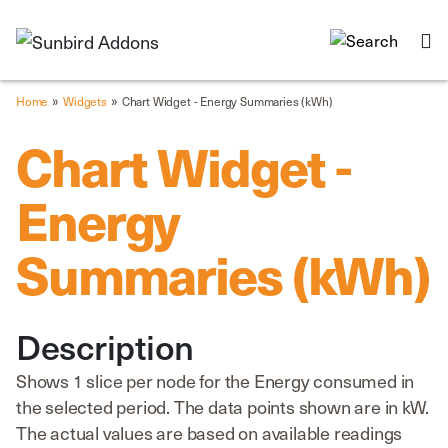
»
»
Home
Widgets
Chart Widget - Energy Summaries (kWh)
Chart Widget -
Energy
Summaries (kWh)
Description
Shows 1 slice per node for the Energy consumed in
the selected period. The data points shown are in kW.
The actual values are based on available readings