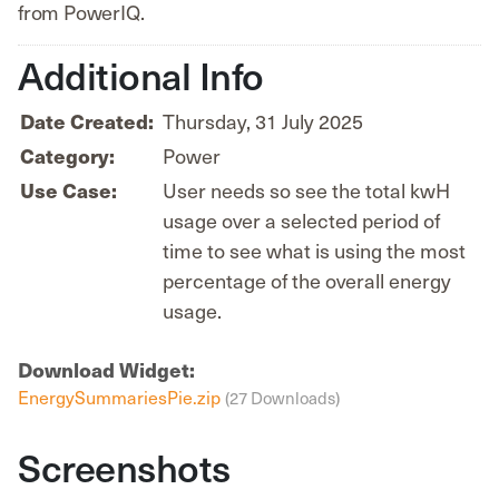
from PowerIQ.
Additional Info
Date Created:
Thursday, 31 July 2025
Category:
Power
Use Case:
User needs so see the total kwH
usage over a selected period of
time to see what is using the most
percentage of the overall energy
usage.
Download Widget:
EnergySummariesPie.zip
(27 Downloads)
Screenshots