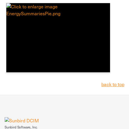
back to top
Sunbird Software, Inc.